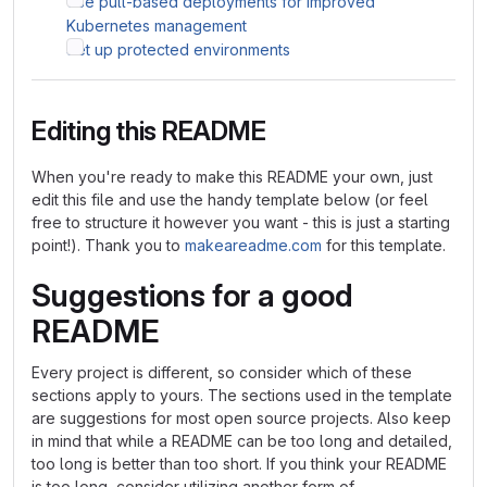
Use pull-based deployments for improved
Kubernetes management
Set up protected environments
Editing this README
When you're ready to make this README your own, just
edit this file and use the handy template below (or feel
free to structure it however you want - this is just a starting
point!). Thank you to
makeareadme.com
for this template.
Suggestions for a good
README
Every project is different, so consider which of these
sections apply to yours. The sections used in the template
are suggestions for most open source projects. Also keep
in mind that while a README can be too long and detailed,
too long is better than too short. If you think your README
is too long, consider utilizing another form of