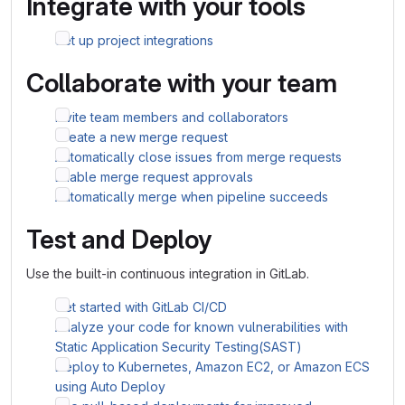
Integrate with your tools
Set up project integrations
Collaborate with your team
Invite team members and collaborators
Create a new merge request
Automatically close issues from merge requests
Enable merge request approvals
Automatically merge when pipeline succeeds
Test and Deploy
Use the built-in continuous integration in GitLab.
Get started with GitLab CI/CD
Analyze your code for known vulnerabilities with
Static Application Security Testing(SAST)
Deploy to Kubernetes, Amazon EC2, or Amazon ECS
using Auto Deploy