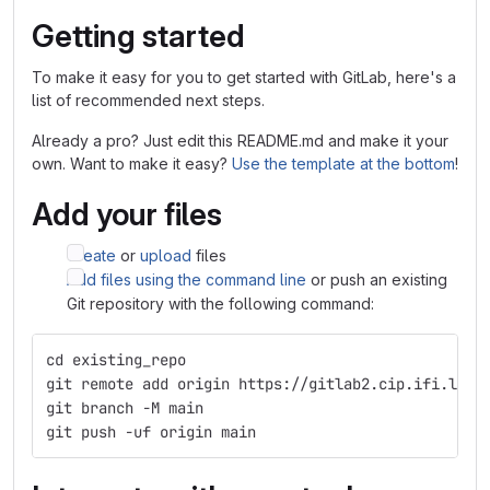
Getting started
To make it easy for you to get started with GitLab, here's a
list of recommended next steps.
Already a pro? Just edit this README.md and make it your
own. Want to make it easy?
Use the template at the bottom
!
Add your files
Create
or
upload
files
Add files using the command line
or push an existing
Git repository with the following command:
cd existing_repo
git remote add origin https://gitlab2.cip.ifi.lmu.
git branch -M main
git push -uf origin main