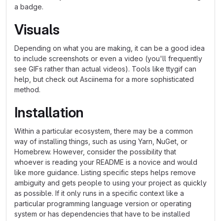
a badge.
Visuals
Depending on what you are making, it can be a good idea
to include screenshots or even a video (you'll frequently
see GIFs rather than actual videos). Tools like ttygif can
help, but check out Asciinema for a more sophisticated
method.
Installation
Within a particular ecosystem, there may be a common
way of installing things, such as using Yarn, NuGet, or
Homebrew. However, consider the possibility that
whoever is reading your README is a novice and would
like more guidance. Listing specific steps helps remove
ambiguity and gets people to using your project as quickly
as possible. If it only runs in a specific context like a
particular programming language version or operating
system or has dependencies that have to be installed