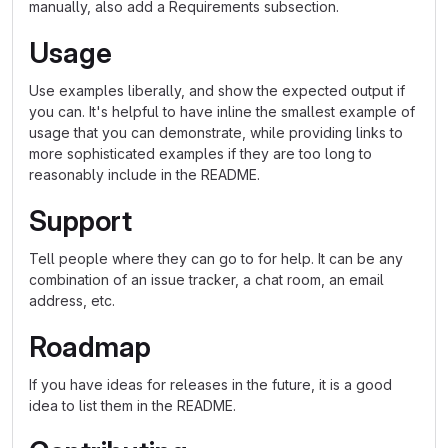
manually, also add a Requirements subsection.
Usage
Use examples liberally, and show the expected output if
you can. It's helpful to have inline the smallest example of
usage that you can demonstrate, while providing links to
more sophisticated examples if they are too long to
reasonably include in the README.
Support
Tell people where they can go to for help. It can be any
combination of an issue tracker, a chat room, an email
address, etc.
Roadmap
If you have ideas for releases in the future, it is a good
idea to list them in the README.