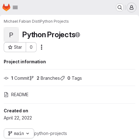
Homepage
Skip to main content
M
Michael Fabian Distl
Python Projects
Python Projects
P
Star
0
Actions
Project ID: 3695
Project information
1
 Commit
2
 Branches
0
 Tags
README
Created on
April 22, 2022
main
python-projects