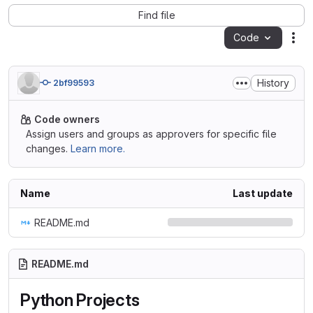
Find file
Code
Act
History
2bf99593
Code owners
Assign users and groups as approvers for specific file
changes.
Learn more.
Name
Last update
README.md
README.md
Python Projects