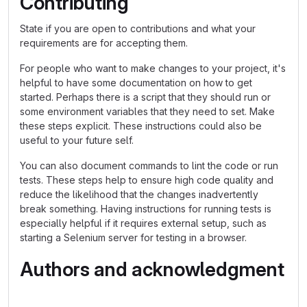
Contributing
State if you are open to contributions and what your
requirements are for accepting them.
For people who want to make changes to your project, it's
helpful to have some documentation on how to get
started. Perhaps there is a script that they should run or
some environment variables that they need to set. Make
these steps explicit. These instructions could also be
useful to your future self.
You can also document commands to lint the code or run
tests. These steps help to ensure high code quality and
reduce the likelihood that the changes inadvertently
break something. Having instructions for running tests is
especially helpful if it requires external setup, such as
starting a Selenium server for testing in a browser.
Authors and acknowledgment