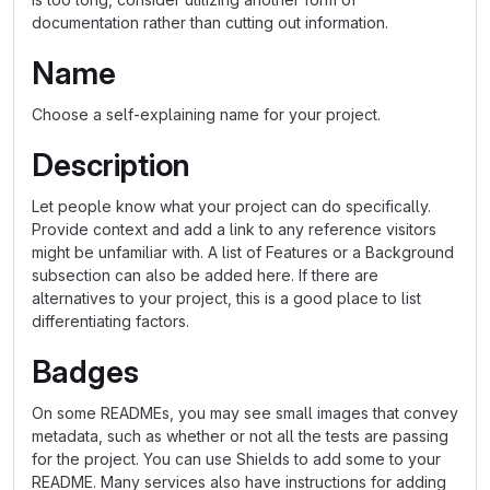
documentation rather than cutting out information.
Name
Choose a self-explaining name for your project.
Description
Let people know what your project can do specifically.
Provide context and add a link to any reference visitors
might be unfamiliar with. A list of Features or a Background
subsection can also be added here. If there are
alternatives to your project, this is a good place to list
differentiating factors.
Badges
On some READMEs, you may see small images that convey
metadata, such as whether or not all the tests are passing
for the project. You can use Shields to add some to your
README. Many services also have instructions for adding