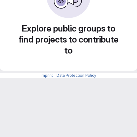
Explore public groups to
find projects to contribute
to
Imprint
-
Data Protection Policy