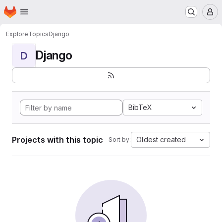
Homepage
Skip to main content
M
Explore
Topics
Django
Django
D
BibTeX
Projects with this topic
Oldest created
Sort by: