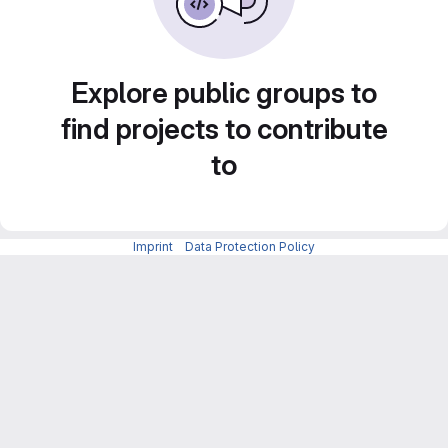
Explore public groups to
find projects to contribute
to
Imprint
-
Data Protection Policy