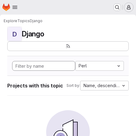
Homepage
Skip to main content
M
Explore
Topics
Django
Django
D
Perl
Projects with this topic
Name, descending
Sort by: