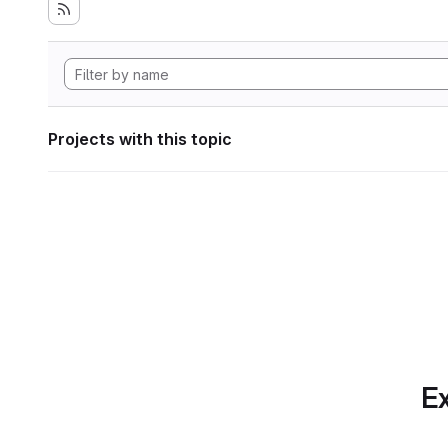
Projects with this topic
Ex