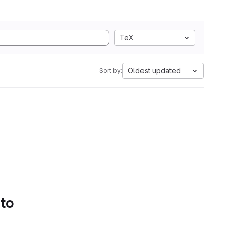
TeX
Oldest updated
Sort by:
 to