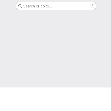
Search or go to…
/