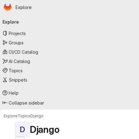
Homepage
Skip to main content
Explore
Primary navigation
Explore
Projects
Groups
CI/CD Catalog
AI Catalog
Topics
Snippets
Help
Collapse sidebar
Explore
Topics
Django
Django
D