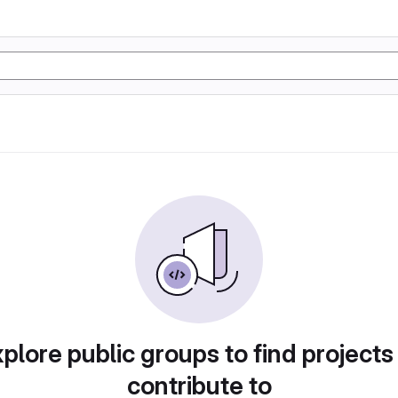
plore public groups to find projects
contribute to