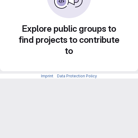
Explore public groups to
find projects to contribute
to
Imprint
-
Data Protection Policy