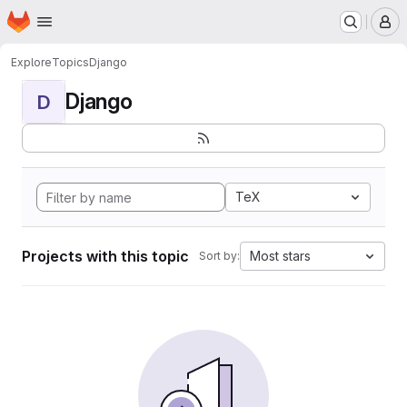
Homepage
Skip to main content
M
Explore
Topics
Django
Django
D
TeX
Projects with this topic
Most stars
Sort by: