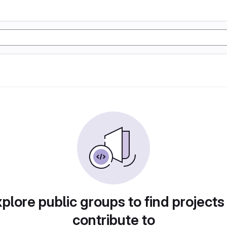
plore public groups to find projects
contribute to