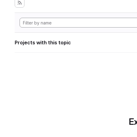
Projects with this topic
Ex