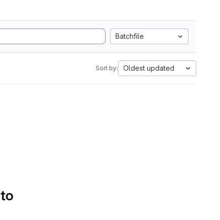
Batchfile
Oldest updated
Sort by:
 to