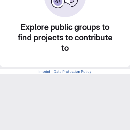
Explore public groups to
find projects to contribute
to
Imprint
-
Data Protection Policy