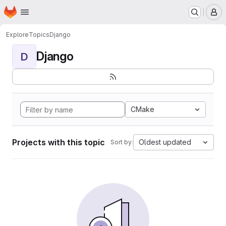
Homepage
Skip to main content
M
Explore
Topics
Django
Django
D
CMake
Projects with this topic
Oldest updated
Sort by: