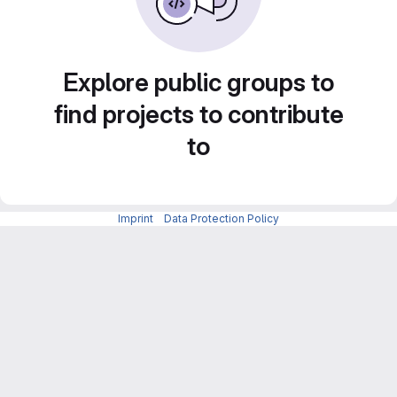
Explore public groups to
find projects to contribute
to
Imprint
-
Data Protection Policy