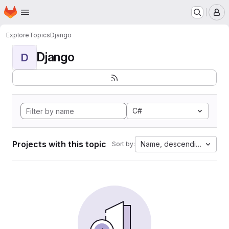
Homepage
Skip to main content
M
Explore
Topics
Django
Django
D
C#
Projects with this topic
Name, descending
Sort by: