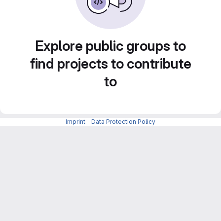
Explore public groups to
find projects to contribute
to
Imprint
-
Data Protection Policy