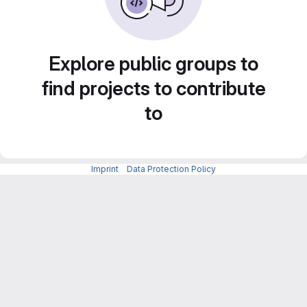
Explore public groups to
find projects to contribute
to
Imprint
-
Data Protection Policy