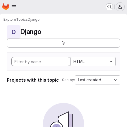
Homepage
Skip to main content
M
Explore
Topics
Django
Django
D
HTML
Projects with this topic
Last created
Sort by: