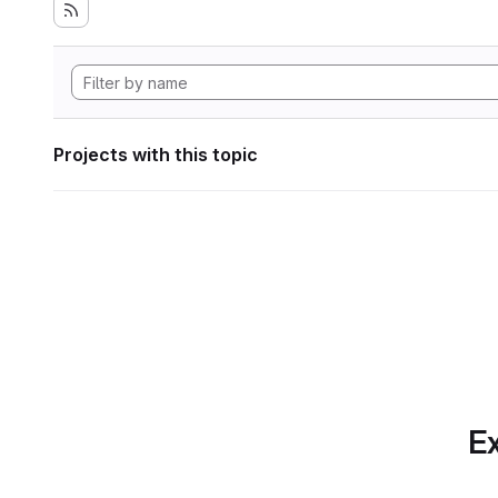
Projects with this topic
Ex