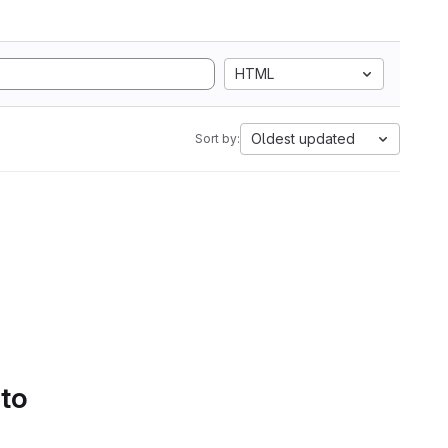
HTML
Oldest updated
Sort by:
 to