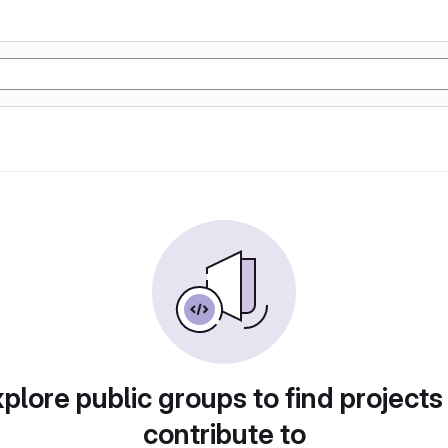
plore public groups to find projects
contribute to