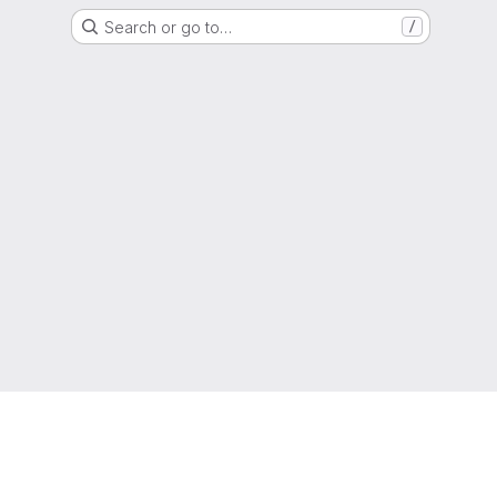
Search or go to…
/