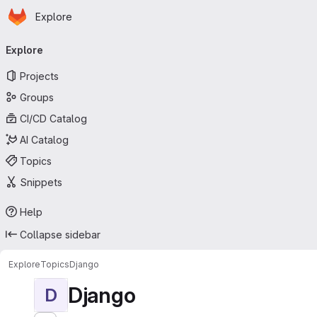
Homepage
Skip to main content
Explore
Primary navigation
Explore
Projects
Groups
CI/CD Catalog
AI Catalog
Topics
Snippets
Help
Collapse sidebar
Explore
Topics
Django
Django
D