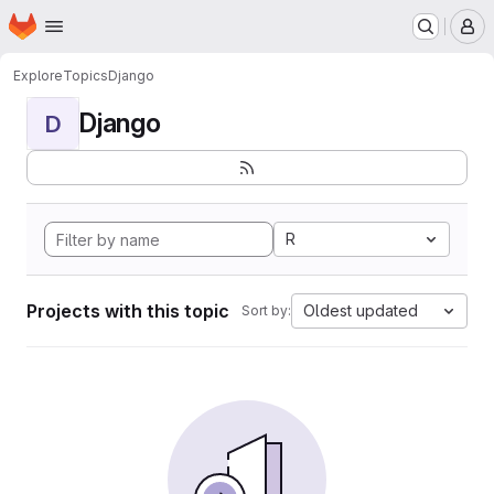
Homepage
Skip to main content
M
Explore
Topics
Django
Django
D
R
Projects with this topic
Oldest updated
Sort by: