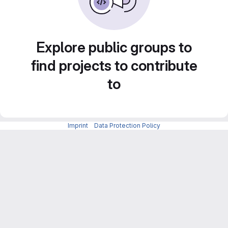
Explore public groups to
find projects to contribute
to
Imprint
-
Data Protection Policy