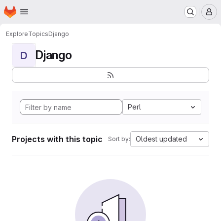
Homepage
Skip to main content
M
Explore
Topics
Django
Django
D
Perl
Projects with this topic
Oldest updated
Sort by: