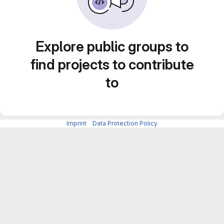
Explore public groups to
find projects to contribute
to
Imprint
-
Data Protection Policy