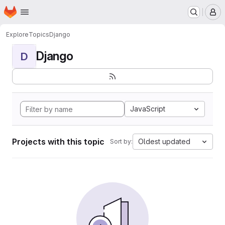
Homepage
Skip to main content
M
Explore
Topics
Django
Django
D
JavaScript
Projects with this topic
Oldest updated
Sort by: