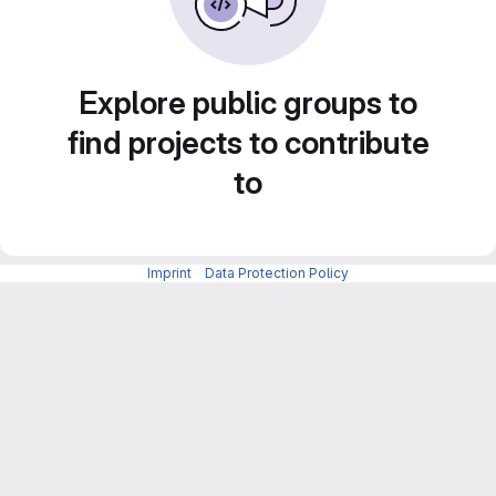
Explore public groups to
find projects to contribute
to
Imprint
-
Data Protection Policy