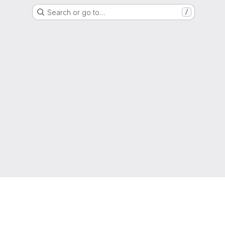
Search or go to…
/