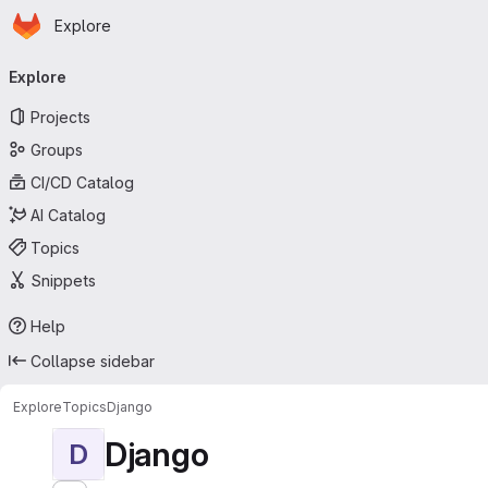
Homepage
Skip to main content
Explore
Primary navigation
Explore
Projects
Groups
CI/CD Catalog
AI Catalog
Topics
Snippets
Help
Collapse sidebar
Explore
Topics
Django
Django
D