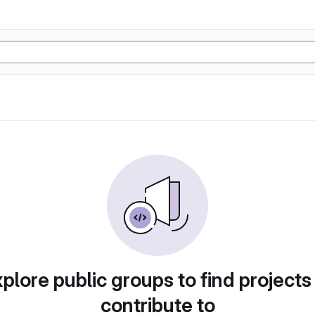
plore public groups to find projects
contribute to