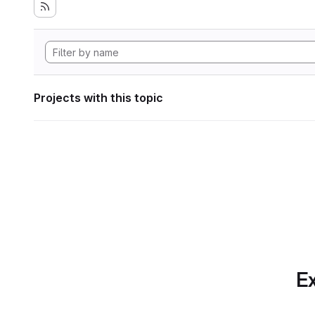
Projects with this topic
Ex