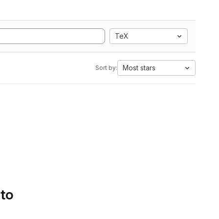
TeX
Most stars
Sort by:
 to