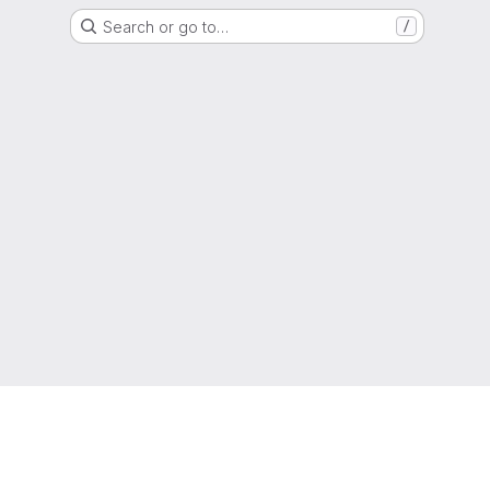
Search or go to…
/