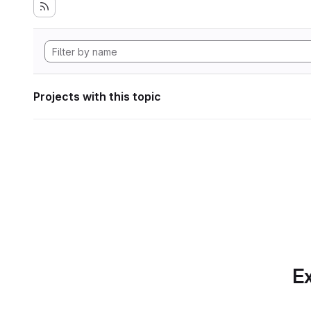
Projects with this topic
Ex