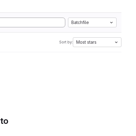
Batchfile
Most stars
Sort by:
 to