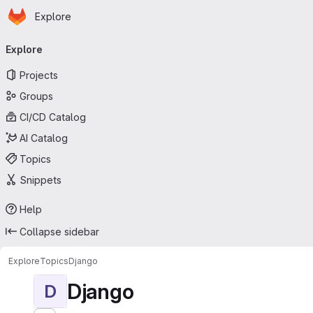
Homepage
Skip to main content
Explore
Primary navigation
Explore
Projects
Groups
CI/CD Catalog
AI Catalog
Topics
Snippets
Help
Collapse sidebar
Explore
Topics
Django
Django
D