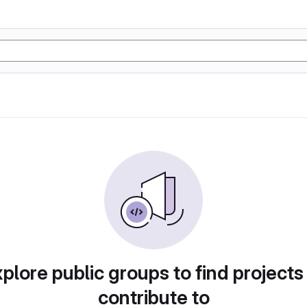
plore public groups to find projects
contribute to