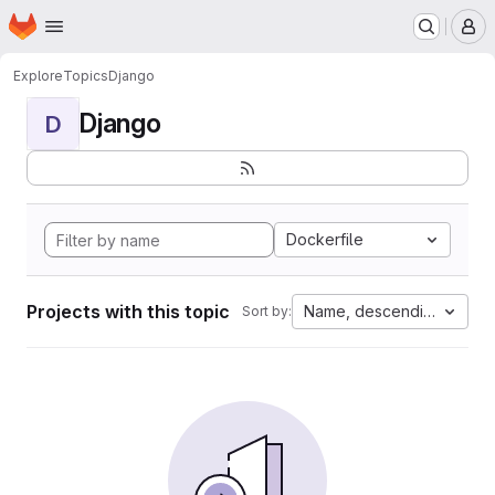
Homepage
Skip to main content
M
Explore
Topics
Django
Django
D
Dockerfile
Projects with this topic
Name, descending
Sort by: