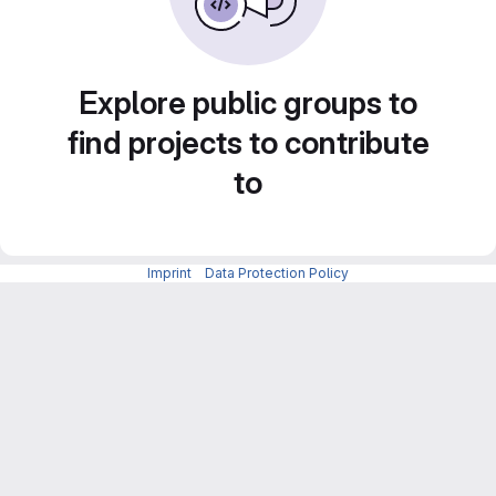
Explore public groups to
find projects to contribute
to
Imprint
-
Data Protection Policy