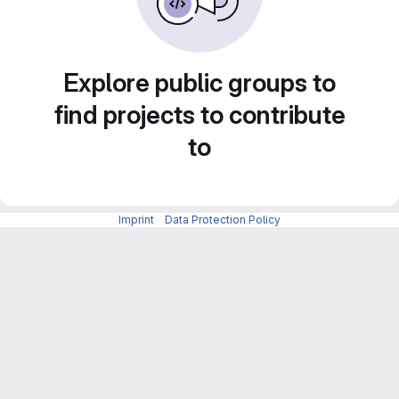
Explore public groups to
find projects to contribute
to
Imprint
-
Data Protection Policy