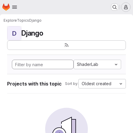
Homepage
Skip to main content
M
Explore
Topics
Django
Django
D
ShaderLab
Projects with this topic
Oldest created
Sort by: