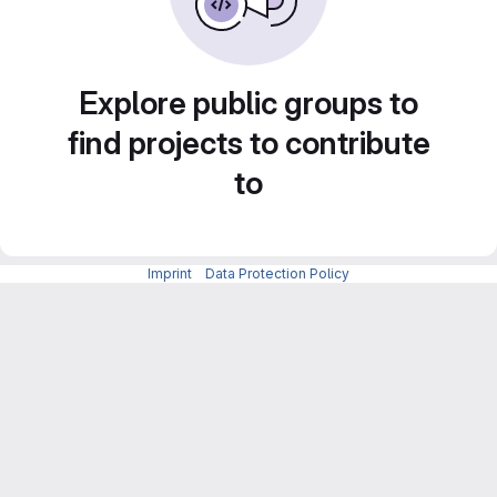
Explore public groups to
find projects to contribute
to
Imprint
-
Data Protection Policy