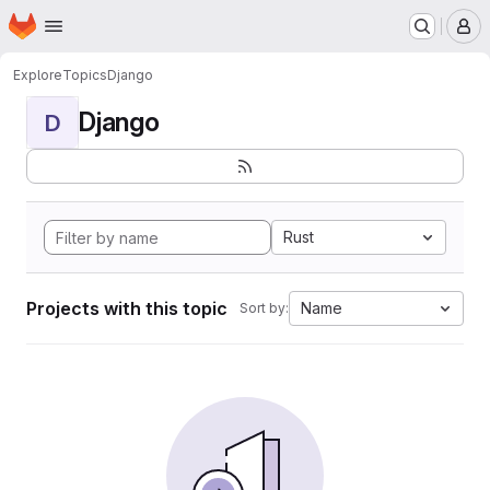
Homepage
Skip to main content
M
Explore
Topics
Django
Django
D
Rust
Projects with this topic
Name
Sort by: