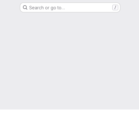
Search or go to…
/