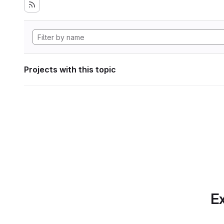
Projects with this topic
Ex