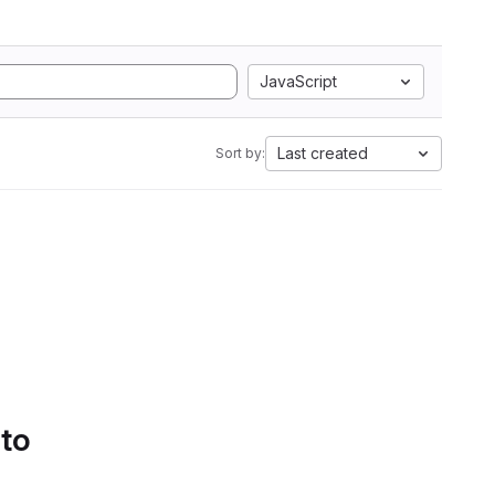
JavaScript
Last created
Sort by:
 to