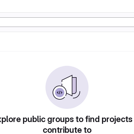
plore public groups to find projects
contribute to