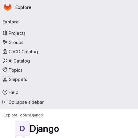
Homepage
Skip to main content
Explore
Primary navigation
Explore
Projects
Groups
CI/CD Catalog
AI Catalog
Topics
Snippets
Help
Collapse sidebar
Explore
Topics
Django
Django
D