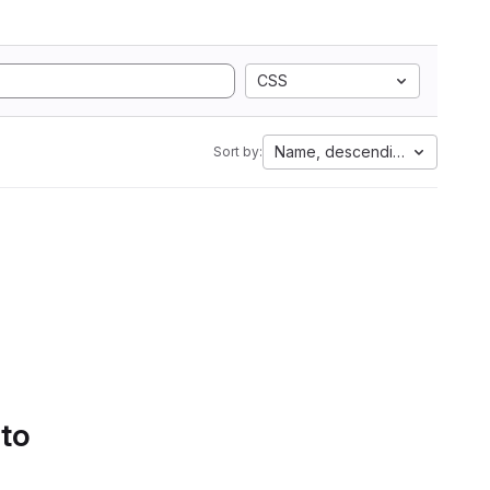
CSS
Name, descending
Sort by:
 to