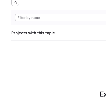
Projects with this topic
Ex