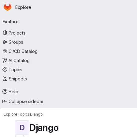
Homepage
Skip to main content
Explore
Primary navigation
Explore
Projects
Groups
CI/CD Catalog
AI Catalog
Topics
Snippets
Help
Collapse sidebar
Explore
Topics
Django
Django
D