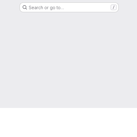
Search or go to…
/