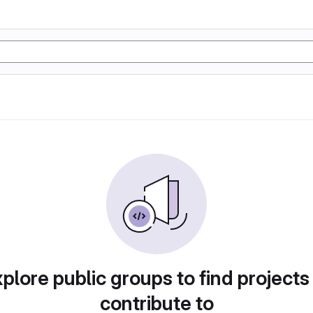
plore public groups to find projects
contribute to