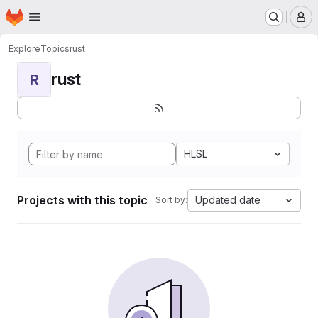
Homepage
Skip to main content
M
Explore
Topics
rust
rust
R
HLSL
Projects with this topic
Updated date
Sort by: