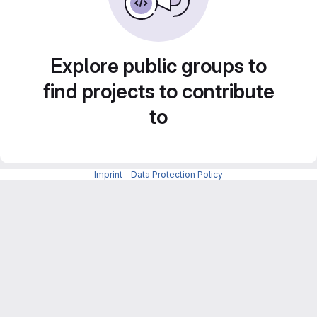
Explore public groups to
find projects to contribute
to
Imprint
-
Data Protection Policy