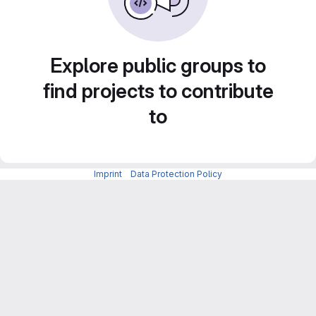
Explore public groups to
find projects to contribute
to
Imprint
-
Data Protection Policy