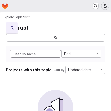
Homepage
Skip to main content
M
Explore
Topics
rust
rust
R
Perl
Projects with this topic
Updated date
Sort by: