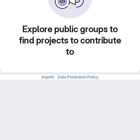
Explore public groups to
find projects to contribute
to
Imprint
-
Data Protection Policy