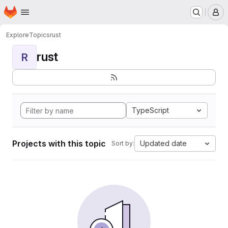
Homepage
Skip to main content
M
Explore
Topics
rust
rust
R
TypeScript
Projects with this topic
Updated date
Sort by: