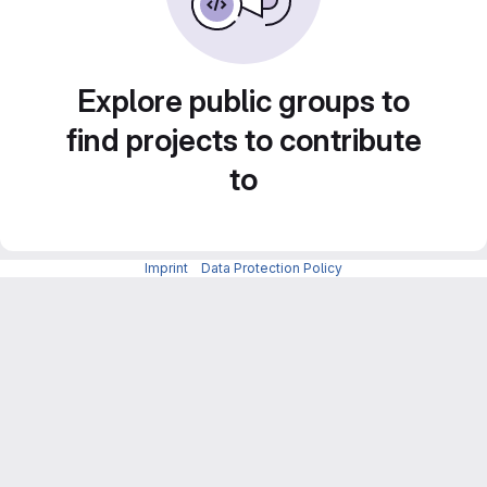
Explore public groups to
find projects to contribute
to
Imprint
-
Data Protection Policy