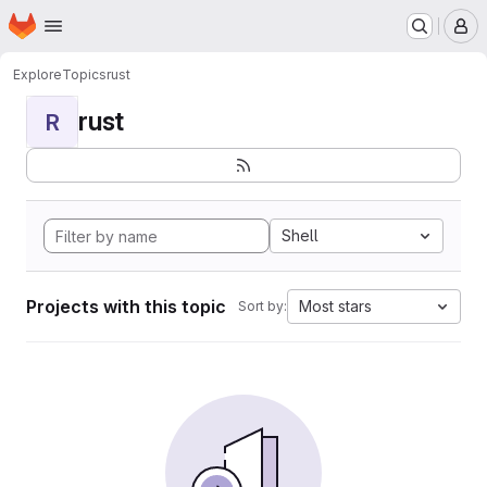
Homepage
Skip to main content
M
Explore
Topics
rust
rust
R
Shell
Projects with this topic
Most stars
Sort by: