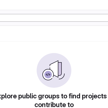
plore public groups to find projects
contribute to