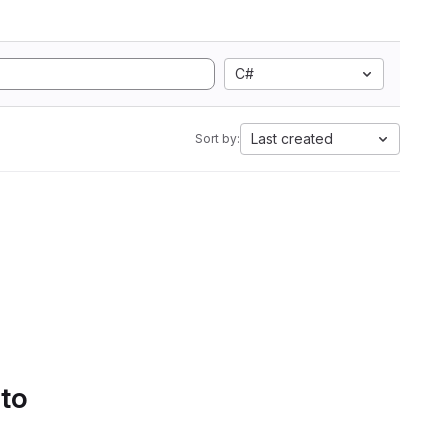
C#
Last created
Sort by:
 to