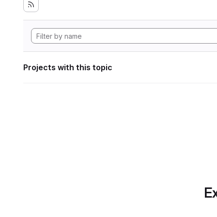
Projects with this topic
Ex