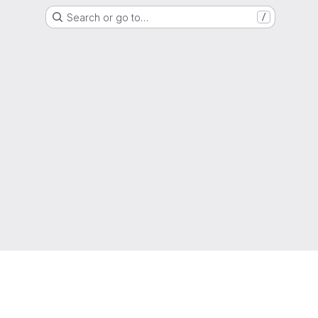
Search or go to…
/