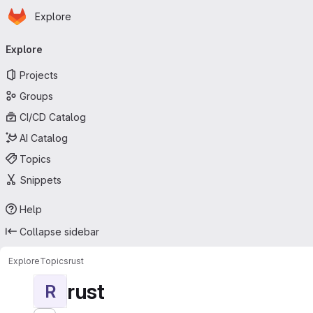
Homepage
Skip to main content
Explore
Primary navigation
Explore
Projects
Groups
CI/CD Catalog
AI Catalog
Topics
Snippets
Help
Collapse sidebar
Explore
Topics
rust
rust
R