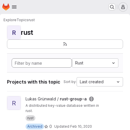
Homepage
Skip to main content
M
Explore
Topics
rust
rust
R
Rust
Projects with this topic
Last created
Sort by:
View rust-group-a project
Lukas Grünwald /
rust-group-a
R
A distributed key-value database written in
rust.
rust
0
Archived
Updated
Feb 10, 2020