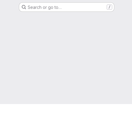
Search or go to…
/