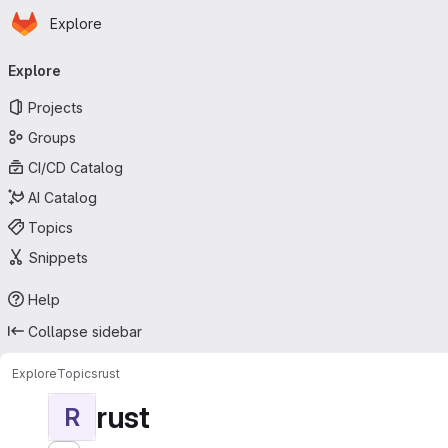
Homepage
Skip to main content
Explore
Primary navigation
Explore
Projects
Groups
CI/CD Catalog
AI Catalog
Topics
Snippets
Help
Collapse sidebar
Explore
Topics
rust
rust
R