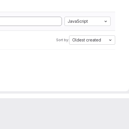
JavaScript
Oldest created
Sort by: