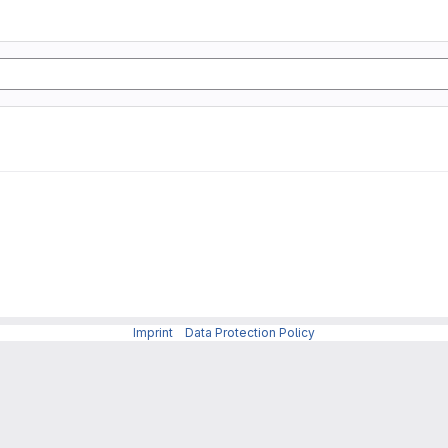
Imprint
-
Data Protection Policy