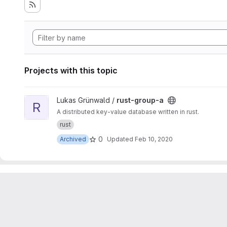
Projects with this topic
View rust-group-a project
Lukas Grünwald /
rust-group-a
R
A distributed key-value database written in rust.
rust
0
Archived
Updated
Feb 10, 2020