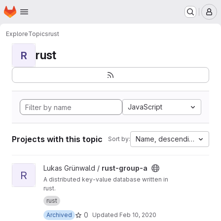
Homepage
Skip to main content
M
Explore
Topics
rust
rust
R
JavaScript
Projects with this topic
Name, descending
Sort by:
View rust-group-a project
Lukas Grünwald /
rust-group-a
R
A distributed key-value database written in
rust.
rust
0
Archived
Updated
Feb 10, 2020