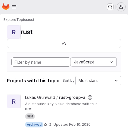
Homepage
Skip to main content
M
Explore
Topics
rust
rust
R
JavaScript
Projects with this topic
Most stars
Sort by:
View rust-group-a project
Lukas Grünwald /
rust-group-a
R
A distributed key-value database written in
rust.
rust
0
Archived
Updated
Feb 10, 2020