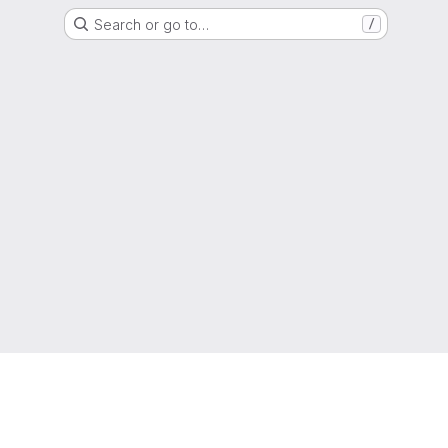
Search or go to…
/