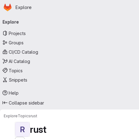
Homepage
Skip to main content
Explore
Primary navigation
Explore
Projects
Groups
CI/CD Catalog
AI Catalog
Topics
Snippets
Help
Collapse sidebar
Explore
Topics
rust
rust
R