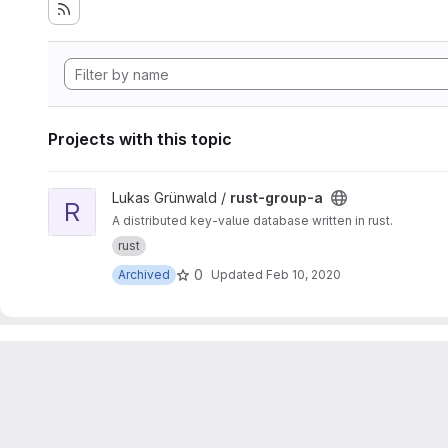
Projects with this topic
View rust-group-a project
Lukas Grünwald /
rust-group-a
R
A distributed key-value database written in rust.
rust
0
Archived
Updated
Feb 10, 2020