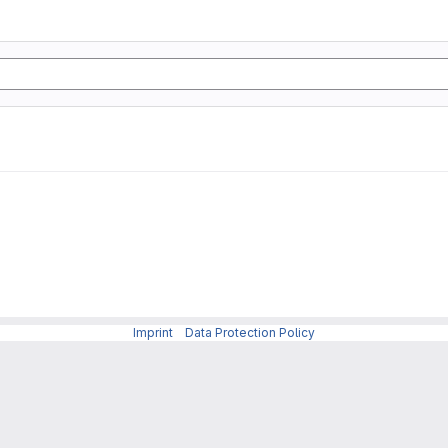
Imprint
-
Data Protection Policy