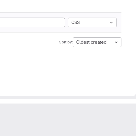
CSS
Oldest created
Sort by: