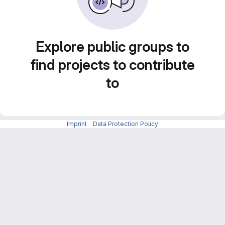
Explore public groups to
find projects to contribute
to
Imprint
-
Data Protection Policy