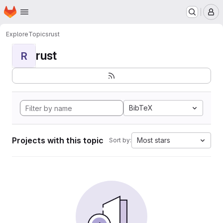
Homepage
Skip to main content
M
Explore
Topics
rust
rust
R
BibTeX
Projects with this topic
Most stars
Sort by: