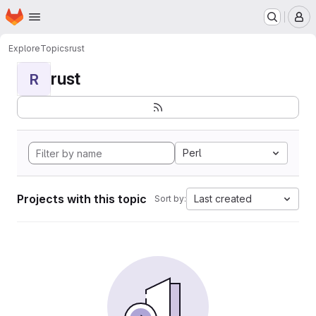
Homepage
Skip to main content
M
Explore
Topics
rust
rust
R
Perl
Projects with this topic
Last created
Sort by: