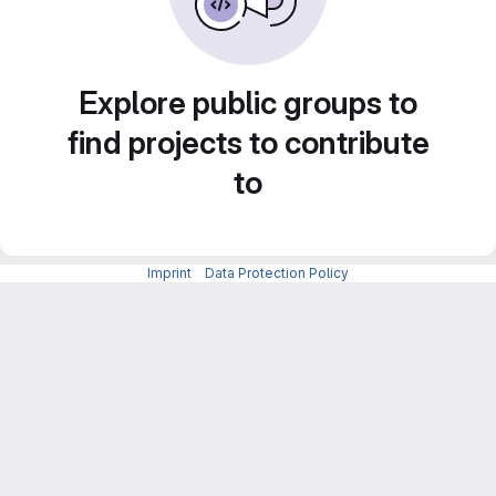
Explore public groups to
find projects to contribute
to
Imprint
-
Data Protection Policy