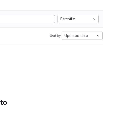
Batchfile
Updated date
Sort by:
 to