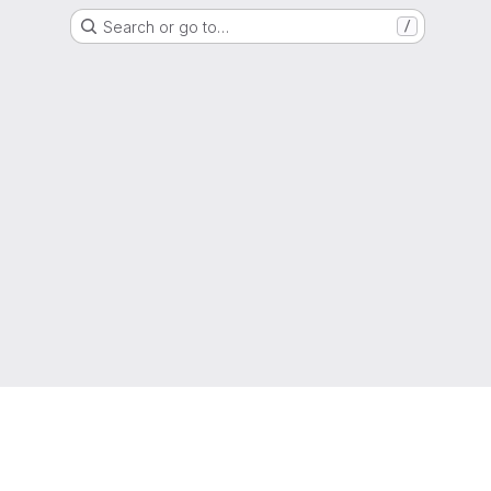
Search or go to…
/