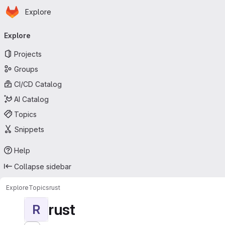
Homepage
Skip to main content
Explore
Primary navigation
Explore
Projects
Groups
CI/CD Catalog
AI Catalog
Topics
Snippets
Help
Collapse sidebar
Explore
Topics
rust
rust
R