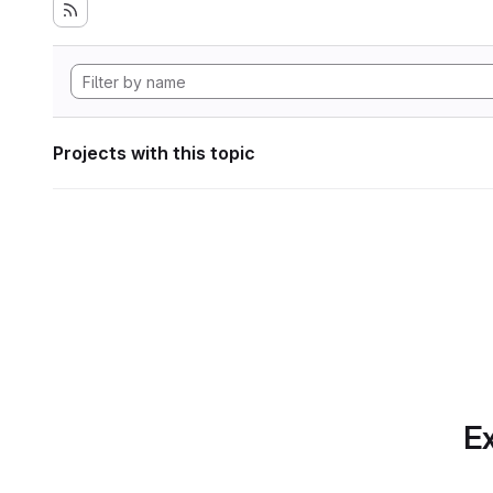
Projects with this topic
Ex