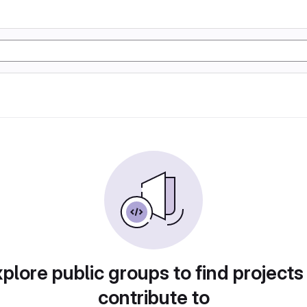
plore public groups to find projects
contribute to