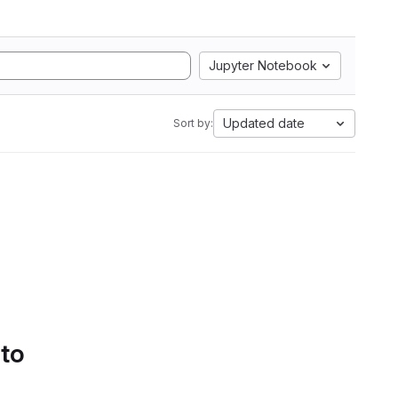
Jupyter Notebook
Updated date
Sort by:
 to