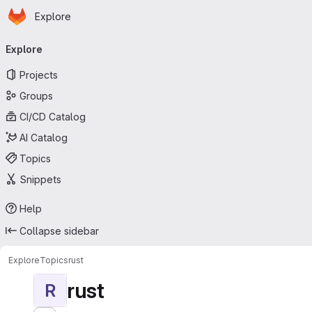
Homepage
Skip to main content
Explore
Primary navigation
Explore
Projects
Groups
CI/CD Catalog
AI Catalog
Topics
Snippets
Help
Collapse sidebar
Explore
Topics
rust
rust
R