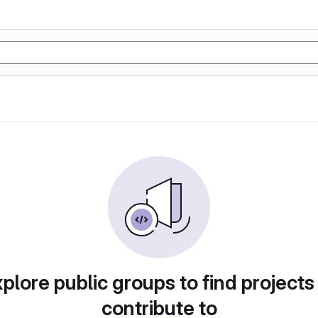
plore public groups to find projects
contribute to