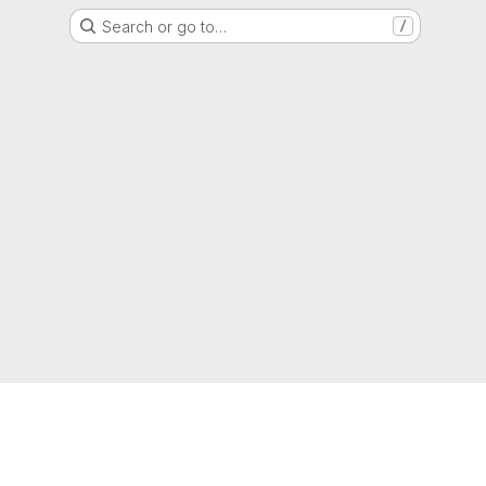
Search or go to…
/