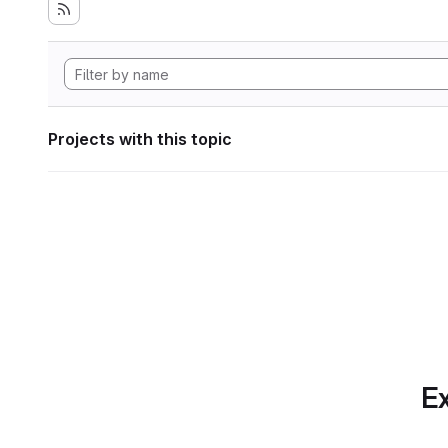
Projects with this topic
Ex