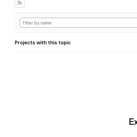
Projects with this topic
Ex