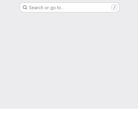
Search or go to…
/