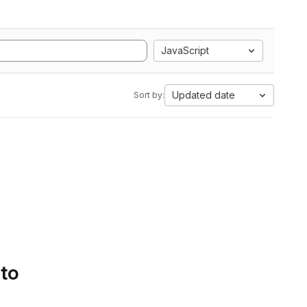
JavaScript
Updated date
Sort by:
 to