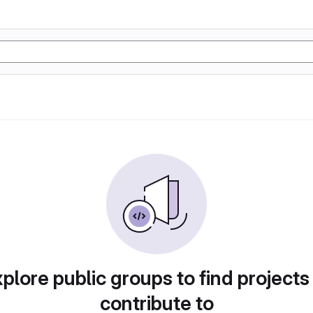
plore public groups to find projects
contribute to