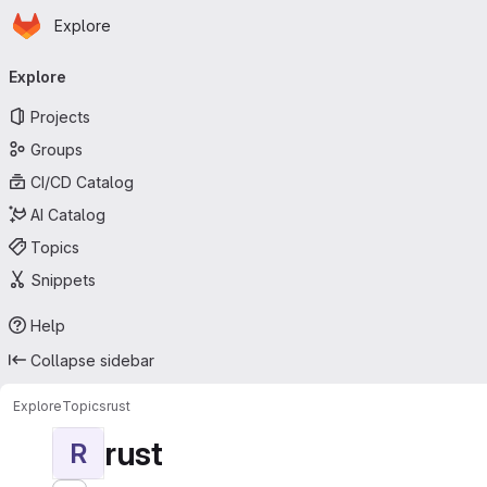
Homepage
Skip to main content
Explore
Primary navigation
Explore
Projects
Groups
CI/CD Catalog
AI Catalog
Topics
Snippets
Help
Collapse sidebar
Explore
Topics
rust
rust
R