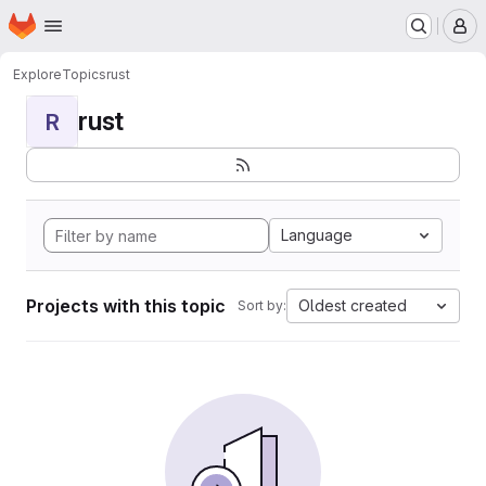
Homepage
Skip to main content
M
Explore
Topics
rust
rust
R
Language
Projects with this topic
Oldest created
Sort by: