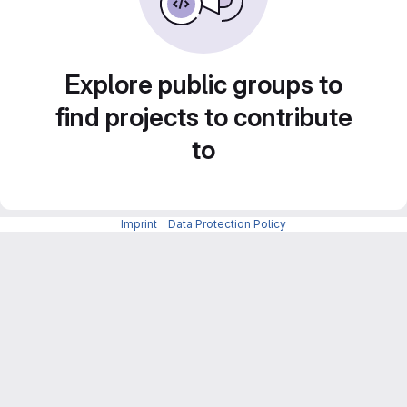
Explore public groups to
find projects to contribute
to
Imprint
-
Data Protection Policy