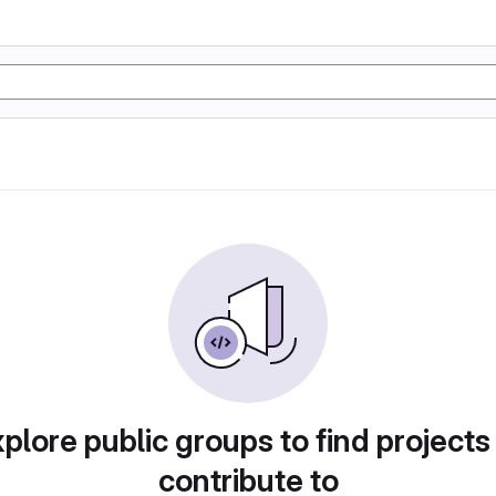
plore public groups to find projects
contribute to