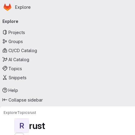
Homepage
Skip to main content
Explore
Primary navigation
Explore
Projects
Groups
CI/CD Catalog
AI Catalog
Topics
Snippets
Help
Collapse sidebar
Explore
Topics
rust
rust
R