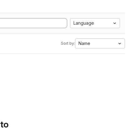
Language
Name
Sort by:
 to