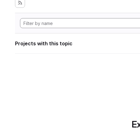
Projects with this topic
Ex