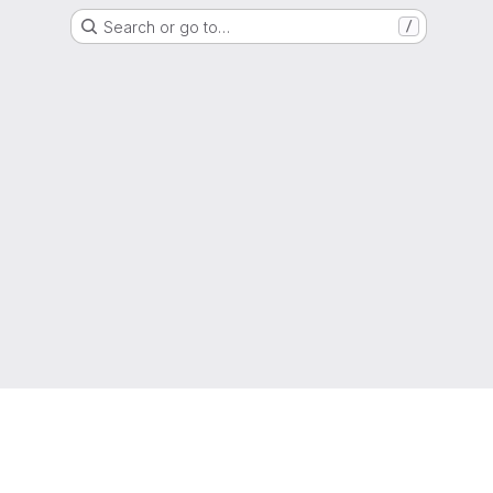
Search or go to…
/