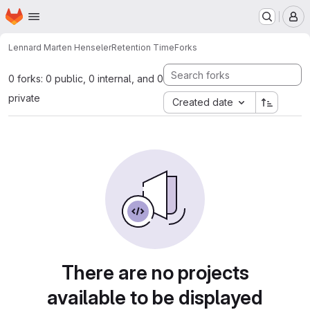
Homepage
Skip to main content
M
Lennard Marten Henseler
Retention Time
Forks
0 forks: 0 public, 0 internal, and 0
private
Created date
There are no projects
available to be displayed