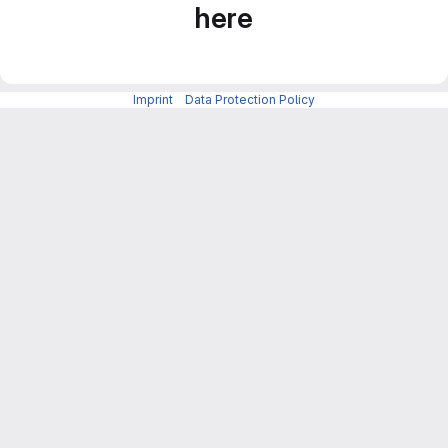
here
Imprint
-
Data Protection Policy