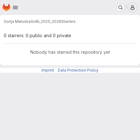
Homepage
Skip to main content
M
Sonja Matuska
GoBi_2025_2026
Starrers
0 starrers: 0 public and 0 private
Nobody has starred this repository yet
Imprint
-
Data Protection Policy