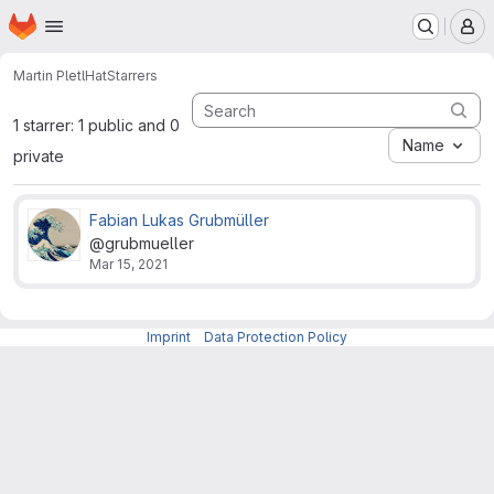
Homepage
Skip to main content
M
Martin Pletl
Hat
Starrers
1 starrer: 1 public and 0
Name
private
Fabian Lukas Grubmüller
@grubmueller
Mar 15, 2021
Imprint
-
Data Protection Policy