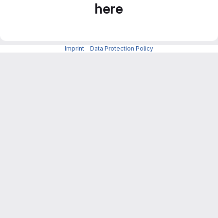
here
Imprint
-
Data Protection Policy