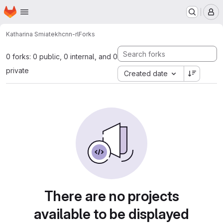
Homepage
Skip to main content
M
Katharina Smiatek
hcnn-rl
Forks
0 forks: 0 public, 0 internal, and 0
private
Created date
There are no projects
available to be displayed